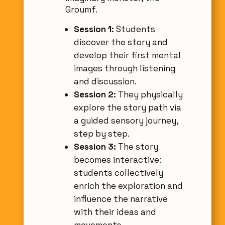
Groumf.
Session 1:
Students
discover the story and
develop their first mental
images through listening
and discussion.
Session 2:
They physically
explore the story path via
a guided sensory journey,
step by step.
Session 3:
The story
becomes interactive:
students collectively
enrich the exploration and
influence the narrative
with their ideas and
movements.