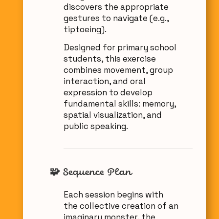
discovers the appropriate
gestures to navigate (e.g.,
tiptoeing).
Designed for primary school
students, this exercise
combines movement, group
interaction, and oral
expression to develop
fundamental skills: memory,
spatial visualization, and
public speaking.
🧩 Sequence Plan
Each session begins with
the collective creation of an
imaginary monster, the