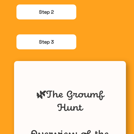
Step 2
Step 3
🌿
The Groumf
Hunt