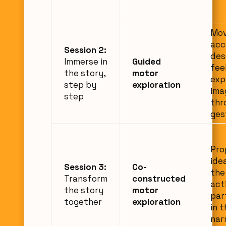
Mo
acc
Session 2:
des
Immerse in
Guided
fee
the story,
motor
exp
step by
exploration
ima
step
thr
ges
Pro
ide
Session 3:
Co-
the
Transform
constructed
act
the story
motor
par
together
exploration
in 
nar