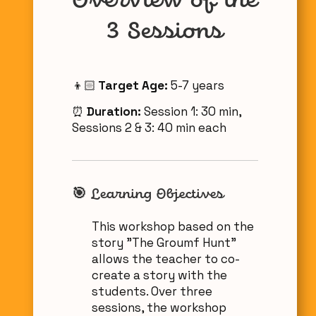
Overview of the
3 Sessions
👦🏻
Target Age:
5-7 years
⏰
Duration:
Session 1: 30 min,
Sessions 2 & 3: 40 min each
🎯 Learning Objectives
This workshop based on the
story "The Groumf Hunt"
allows the teacher to co-
create a story with the
students. Over three
sessions, the workshop