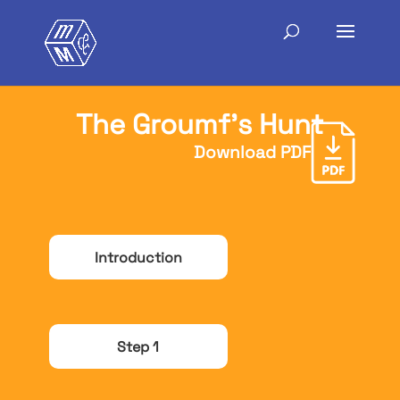
The Groumf’s Hunt
Download PDF
Introduction
Step 1