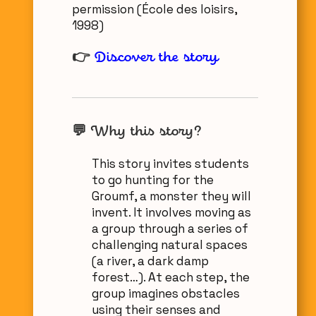
permission (École des loisirs,
1998)
👉
Discover the story
💬
Why this story?
This story invites students
to go hunting for the
Groumf, a monster they will
invent. It involves moving as
a group through a series of
challenging natural spaces
(a river, a dark damp
forest…). At each step, the
group imagines obstacles
using their senses and