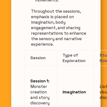
Throughout the sessions,
emphasis is placed on
imagination, body
engagement, and sharing
representations to enhance
the sensory and narrative
experience.
Type of
Stu
Session
Exploration
Rol
Session 1:
Monster
Lis
creation
Imagination
visu
and story
dis
discovery