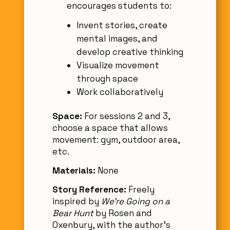
encourages students to:
Invent stories, create
mental images, and
develop creative thinking
Visualize movement
through space
Work collaboratively
Space:
For sessions 2 and 3,
choose a space that allows
movement: gym, outdoor area,
etc.
Materials:
None
Story Reference:
Freely
inspired by
We're Going on a
Bear Hunt
by Rosen and
Oxenbury, with the author’s