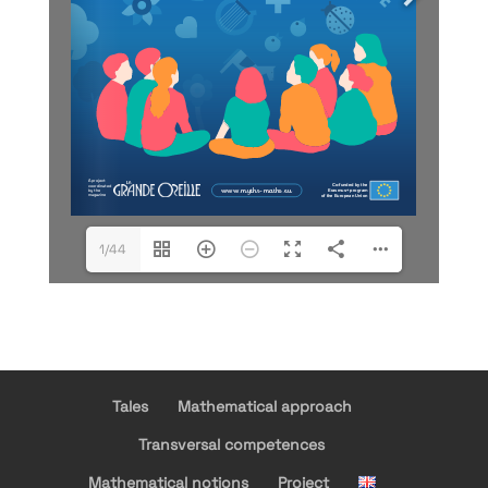
1/44
Tales
Mathematical approach
Transversal competences
Mathematical notions
Project