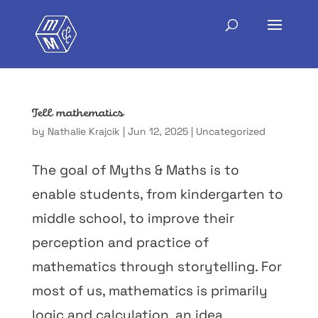
Tell mathematics
by
Nathalie Krajcik
|
Jun 12, 2025
|
Uncategorized
The goal of Myths & Maths is to
enable students, from kindergarten to
middle school, to improve their
perception and practice of
mathematics through storytelling. For
most of us, mathematics is primarily
logic and calculation, an idea