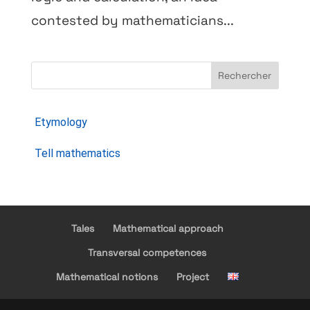
contested by mathematicians...
Rechercher
Etymology
Tell mathematics
Tales
Mathematical approach
Transversal competences
Mathematical notions
Project