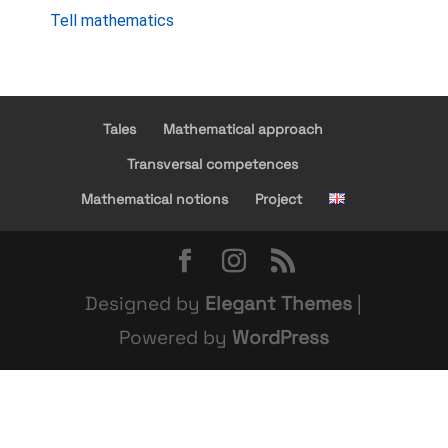
Tell mathematics
Tales
Mathematical approach
Transversal competences
Mathematical notions
Project
Designed by
Elegant Themes
|
Powered by
WordPress